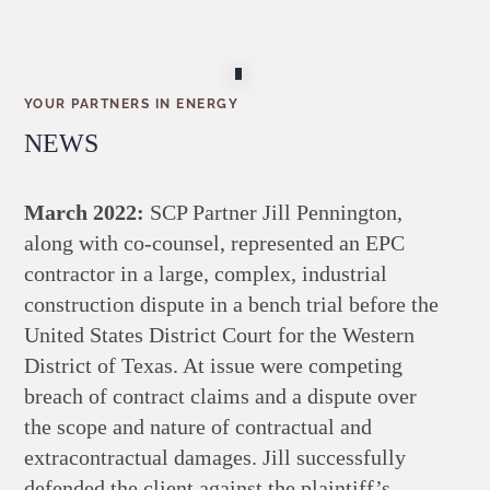
YOUR PARTNERS IN ENERGY
NEWS
March 2022:
SCP Partner Jill Pennington,
along with co-counsel, represented an EPC
contractor in a large, complex, industrial
construction dispute in a bench trial before the
United States District Court for the Western
District of Texas. At issue were competing
breach of contract claims and a dispute over
the scope and nature of contractual and
extracontractual damages. Jill successfully
defended the client against the plaintiff’s