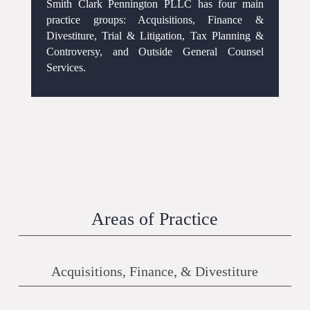
Smith Clark Pennington PLLC has four main
practice groups: Acquisitions, Finance &
Divestiture, Trial & Litigation, Tax Planning &
Controversy, and Outside General Counsel
Services.
Areas of Practice
Acquisitions, Finance, & Divestiture