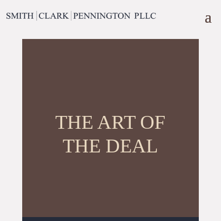
THE ART OF
THE DEAL