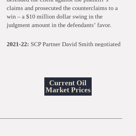
claims and prosecuted the counterclaims to a
win – a $10 million dollar swing in the
judgment amount in the defendants’ favor.
2021-22:
SCP Partner David Smith negotiated
and closed a series of oil and gas lease and
operations purchases for consideration in
excess of $600 million dollars.
Current Oil
2021-22:
SCP Partner David Smith negotiated
Market Prices
and closed a series of secured loans for a
newly-formed oil and gas producer with assets
located in Texas, North Dakota, Oklahoma,
Mississippi, and Louisiana with a total loan
amount of over $500 million dollars.