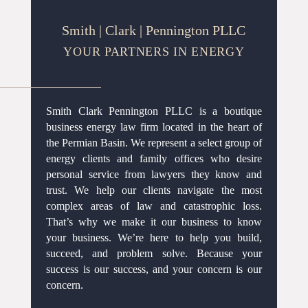
Smith | Clark | Pennington PLLC
YOUR PARTNERS IN ENERGY
Smith Clark Pennington PLLC is a boutique
business energy law firm located in the heart of
the Permian Basin. We represent a select group of
energy clients and family offices who desire
personal service from lawyers they know and
trust. We help our clients navigate the most
complex areas of law and catastrophic loss.
That’s why we make it our business to know
your business. We’re here to help you build,
succeed, and problem solve. Because your
success is our success, and your concern is our
concern.