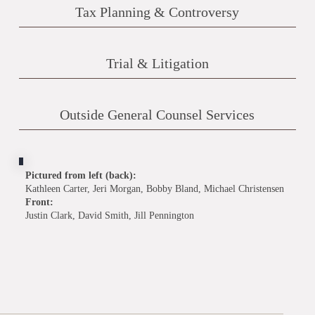
Tax Planning & Controversy
Trial & Litigation
Outside General Counsel Services
Pictured from left (back):
Kathleen Carter, Jeri Morgan, Bobby Bland, Michael Christensen
Front:
Justin Clark, David Smith, Jill Pennington