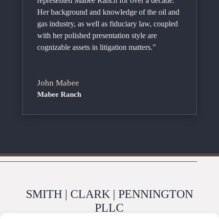
represented Mabee Ranch for over a decade.
Her background and knowledge of the oil and
gas industry, as well as fiduciary law, coupled
with her polished presentation style are
cognizable assets in litigation matters.”
John Mabee
Mabee Ranch
SMITH | CLARK | PENNINGTON
PLLC