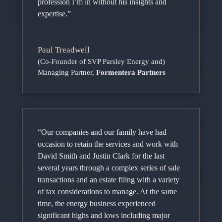
profession I’m in without his insights and
expertise.”
Paul Treadwell
(Co-Founder of SVP Parsley Energy and)
Managing Partner
,
Formentera Partners
“Our companies and our family have had
occasion to retain the services and work with
David Smith and Justin Clark for the last
several years through a complex series of sale
transactions and an estate filing with a variety
of tax considerations to manage. At the same
time, the energy business experienced
significant highs and lows including major