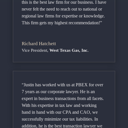
this is the best law firm for our business. I have
never felt the need to reach out to national or
regional law firms for expertise or knowledge.
This firm gets my highest recommendation!”
Richard Hatchett
Vice President
,
West Texas Gas, Inc.
“Justin has worked with us at PBEX for over
7 years as our corporate lawyer. He is an
expert in business transactions from all facets.
With his expertise in tax law and working
hand in hand with our CPA and CAO, we
successfully minimize our tax liabilities. In
addition, he is the best transaction lawyer we