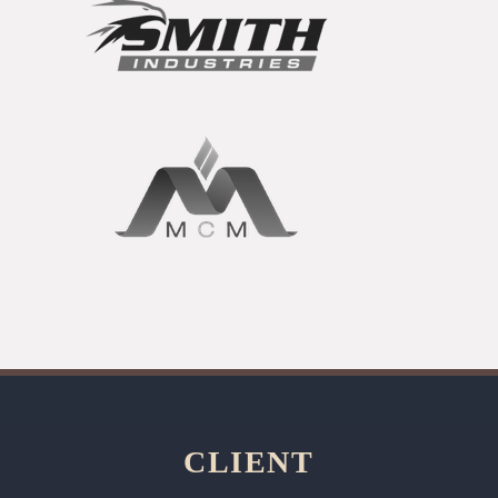
CLIENT