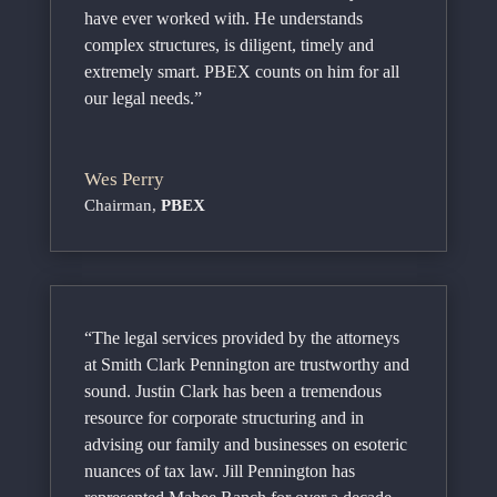
have ever worked with. He understands
complex structures, is diligent, timely and
extremely smart. PBEX counts on him for all
our legal needs.”
Wes Perry
Chairman
,
PBEX
“The legal services provided by the attorneys
at Smith Clark Pennington are trustworthy and
sound. Justin Clark has been a tremendous
resource for corporate structuring and in
advising our family and businesses on esoteric
nuances of tax law. Jill Pennington has