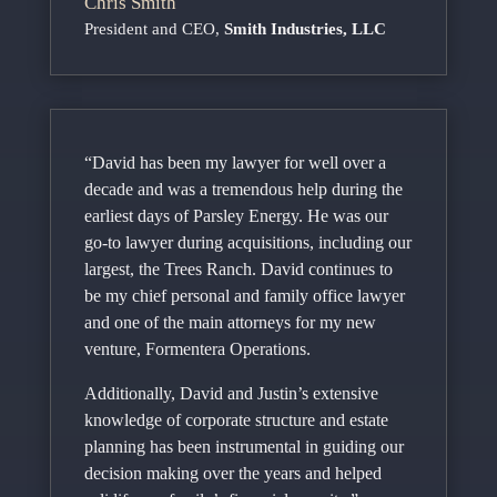
Chris Smith
President and CEO
,
Smith Industries, LLC
“David has been my lawyer for well over a
decade and was a tremendous help during the
earliest days of Parsley Energy. He was our
go-to lawyer during acquisitions, including our
largest, the Trees Ranch. David continues to
be my chief personal and family office lawyer
and one of the main attorneys for my new
venture, Formentera Operations.
Additionally, David and Justin’s extensive
knowledge of corporate structure and estate
planning has been instrumental in guiding our
decision making over the years and helped