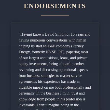
ENDORSEMENTS
“Having known David Smith for 15 years and
having numerous conversations with him in
helping us start an E&P company (Parsley
Energy, formerly NYSE: PE), papering most
of our largest acquisitions, loans, and private
equity investments, being a board member,
reviewing and discussing operational aspects
from business strategies to master service
agreements, his experience has made an
indelible impact on me both professionally and
personally. In the business I’m in, trust and
knowledge from people in his profession is
invaluable. I can’t imagine being in the