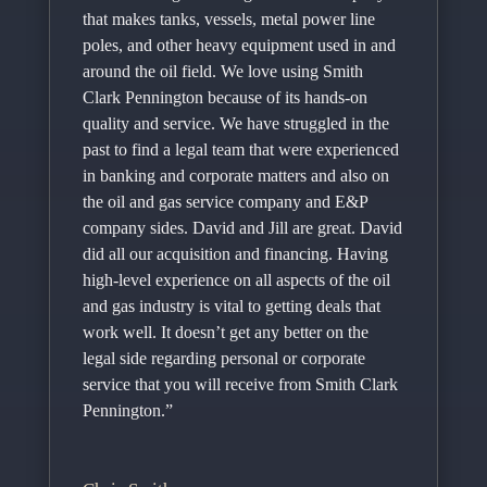
that makes tanks, vessels, metal power line
poles, and other heavy equipment used in and
around the oil field. We love using Smith
Clark Pennington because of its hands-on
quality and service. We have struggled in the
past to find a legal team that were experienced
in banking and corporate matters and also on
the oil and gas service company and E&P
company sides. David and Jill are great. David
did all our acquisition and financing. Having
high-level experience on all aspects of the oil
and gas industry is vital to getting deals that
work well. It doesn’t get any better on the
legal side regarding personal or corporate
service that you will receive from Smith Clark
Pennington.”