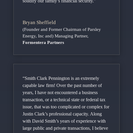
solidify our family’s financial security.”
Bryan Sheffield
(Founder and Former Chairman of Parsley
Energy, Inc and) Managing Partner
,
Formentera Partners
“Smith Clark Pennington is an extremely
capable law firm! Over the past number of
years, I have not encountered a business
transaction, or a technical state or federal tax
issue, that was too complicated or complex for
Justin Clark’s professional capacity. Along
with David Smith’s years of experience with
large public and private transactions, I believe