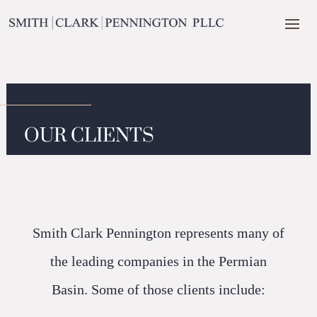
OUR CLIENTS
Smith Clark Pennington represents many of
the leading companies in the Permian
Basin. Some of those clients include: