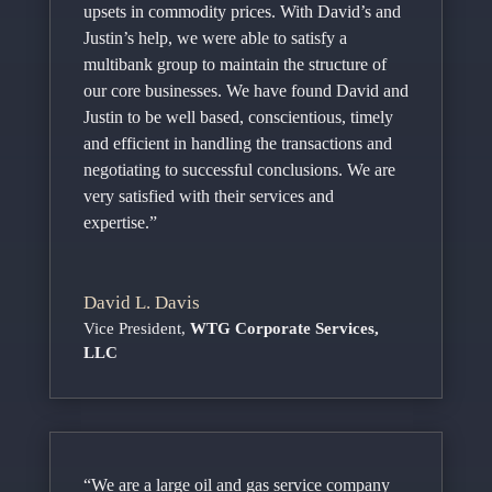
upsets in commodity prices. With David’s and
Justin’s help, we were able to satisfy a
multibank group to maintain the structure of
our core businesses. We have found David and
Justin to be well based, conscientious, timely
and efficient in handling the transactions and
negotiating to successful conclusions. We are
very satisfied with their services and
expertise.”
David L. Davis
Vice President
,
WTG Corporate Services,
LLC
“We are a large oil and gas service company