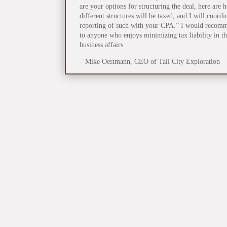
are your options for structuring the deal, here are 
different structures will be taxed, and I will coordi
reporting of such with your CPA.” I would recom
to anyone who enjoys minimizing tax liability in th
business affairs.
– Mike Oestmann, CEO of Tall City Exploration