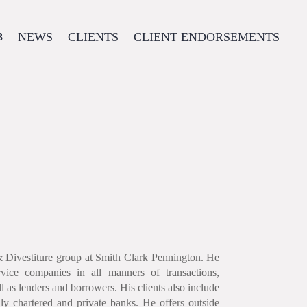
NEWS
CLIENTS
CLIENT ENDORSEMENTS
& Divestiture group at Smith Clark Pennington. He
vice companies in all manners of transactions,
ell as lenders and borrowers. His clients also include
lly chartered and private banks. He offers outside