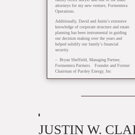
attorneys for my new venture, Formentera
Operations.
Additionally, David and Justin’s extensive
knowledge of corporate structure and estate
planning has been instrumental in guiding
our decision making over the years and
helped solidify our family’s financial
security.
– Bryan Sheffield, Managing Partner,
Formentera Partners. Founder and Former
Chairman of Parsley Energy, Inc
JUSTIN W. CL