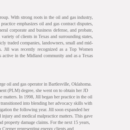
roup. With strong roots in the oil and gas industry,
 practice emphasizes oil and gas contract disputes,
neral corporate and business defense, and probate,
a variety of clients in Texas and surrounding states,
blicly traded companies, landowners, small and mid-
ries. Jill was recently recognized as a Top Women
s active in the Midland community and as a Texas
arge oil and gas operator in Bartlesville, Oklahoma.
nt (PLM) degree, she went on to obtain her JD
matters. In 1998, Jill began her practice in the oil
transitioned into blending her advocacy skills with
igation the following year. Jill soon expanded her
al injury and medical malpractice matters. This gave
and property damage claims. For the next 15 years,
 & Cremer representing energy clients and