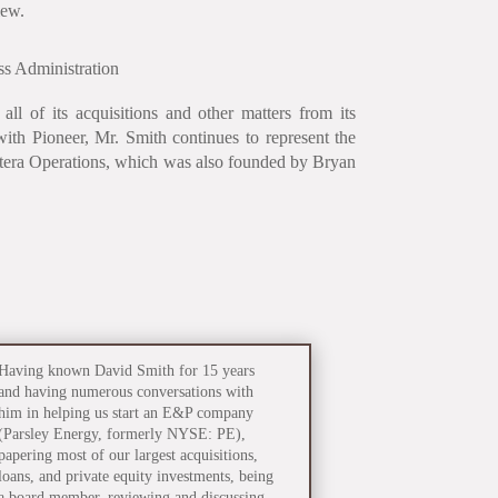
iew.
s Administration
ll of its acquisitions and other matters from its
with Pioneer, Mr. Smith continues to represent the
ntera Operations, which was also founded by Bryan
Having known David Smith for 15 years
and having numerous conversations with
him in helping us start an E&P company
(Parsley Energy, formerly NYSE: PE),
papering most of our largest acquisitions,
loans, and private equity investments, being
a board member, reviewing and discussing