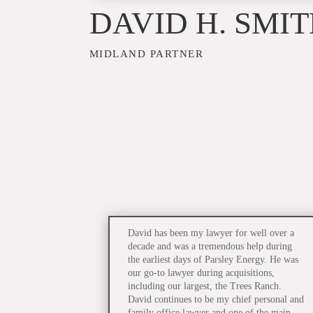
DAVID H. SMI
MIDLAND PARTNER
David has been my lawyer for well over a
decade and was a tremendous help during
the earliest days of Parsley Energy. He was
our go-to lawyer during acquisitions,
including our largest, the Trees Ranch.
David continues to be my chief personal and
family office lawyer and one of the main