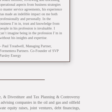
operational aspects from business strategies
to master service agreements, his experience
has made an indelible impact on me both
professionally and personally. In the
business I’m in, trust and knowledge from
people in his profession is invaluable. I
can’t imagine being in the profession I’m in
without his insights and expertise.
– Paul Treadwell, Managing Partner,
Formentera Partners. Co-Founder of SVP
Parsley Energy
nce, & Divestiture and Tax Planning & Controversy
advising companies in the oil and gas and oilfield
ivate equity raises, joint ventures, debt financings,