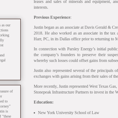
leases and sales of minerals and equipment, a
interests.
Previous Experience
:
 as our
Justin began as an associate at Davis Gerald & Cr
ctions
2018. He also worked as an associate in the ta
working
Harr, PC, in its Dallas office prior to returning to 
lly
est
In connection with Parsley Energy’s initial public
the company’s founders to preserve their suspend
and
egal
whereby such losses could offset gains from subseq
Justin also represented several of the principals
exchanges with gains arising from their sales of th
More recently, Justin represented West Texas Gas, I
leasure of
Stonepeak Infrastructure Partners to invest in the
er
ed to
Education:
ttorney”
tin is
New York University School of Law
f “these