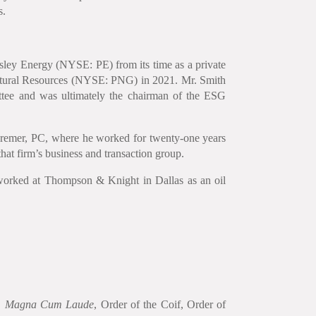
s.
rsley Energy (NYSE: PE) from its time as a private
Natural Resources (NYSE: PNG) in 2021. Mr. Smith
tee and was ultimately the chairman of the ESG
Cremer, PC, where he worked for twenty-one years
hat firm’s business and transaction group.
worked at Thompson & Knight in Dallas as an oil
, Magna Cum Laude
, Order of the Coif, Order of