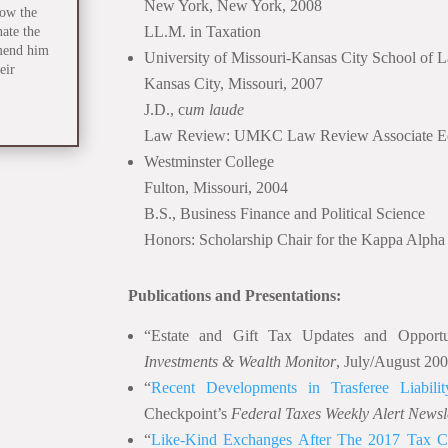
New York, New York, 2008
how the
LL.M. in Taxation
nate the
mend him
University of Missouri-Kansas City School of 
eir
Kansas City, Missouri, 2007
J.D., c
um laude
Law Review: UMKC Law Review Associate Ed
Westminster College
Fulton, Missouri, 2004
B.S., Business Finance and Political Science
Honors: Scholarship Chair for the Kappa Alpha
Publications and Presentations:
“Estate and Gift Tax Updates and Opportu
Investments & Wealth Monitor
, July/August 20
“
Recent Developments in Trasferee Liability
Checkpoint’s
Federal Taxes Weekly Alert Newsl
“
Like-Kind Exchanges After The 2017 Tax C