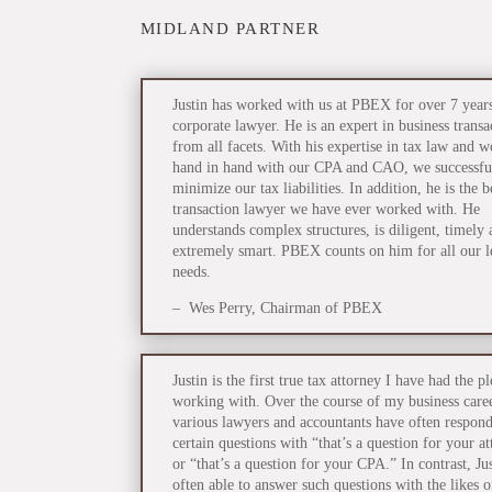
MIDLAND PARTNER
Justin has worked with us at PBEX for over 7 years
corporate lawyer. He is an expert in business transa
from all facets. With his expertise in tax law and 
hand in hand with our CPA and CAO, we successfu
minimize our tax liabilities. In addition, he is the b
transaction lawyer we have ever worked with. He
understands complex structures, is diligent, timely 
extremely smart. PBEX counts on him for all our l
needs.
– Wes Perry, Chairman of PBEX
Justin is the first true tax attorney I have had the p
working with. Over the course of my business care
various lawyers and accountants have often respond
certain questions with “that’s a question for your a
or “that’s a question for your CPA.” In contrast, Jus
often able to answer such questions with the likes o