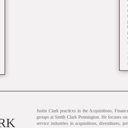
Justin Clark practices in the Acquisitions, Fina
groups at Smith Clark Pennington. He focuses on 
ARK
service industries in acquisitions, divestitures, pr