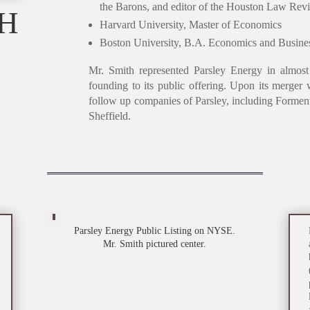
the Barons, and editor of the Houston Law Rev
TH
Harvard University, Master of Economics
Boston University, B.A. Economics and Busines
Mr. Smith represented Parsley Energy in almost a
founding to its public offering. Upon its merger 
follow up companies of Parsley, including Forme
Sheffield.
Parsley Energy Public Listing on NYSE.
Mr. Smith pictured center.