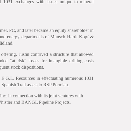
nd 1031 exchanges with issues unique to mineral
emer, PC, and later became an equity shareholder in
x and energy departments of Munsch Hardt Kopf &
Midland.
 offering, Justin contrived a structure that allowed
ed “at risk” losses for intangible drilling costs
uent stock dispositions.
 of E.G.L. Resources in effectuating numerous 1031
e Spanish Trail assets to RSP Permian.
nc. in connection with its joint ventures with
 Whistler and BANGL Pipeline Projects.