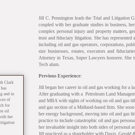
Jill C. Pennington leads the Trial and Litigation G
coupled with her graduate studies in business, her
complex personal injury and property matters, ge
trust and fiduciary litigation. She has represented 
including oil and gas operators, corporations, pu
size businesses, estates, executors and fiducia
Attorney in Texas, Super Lawyers honoree. She i
Tech alum.
Previous Experience
:
th Clark
Jill began her career in oil and gas working for a l
 has
After graduating with a Petroleum Land Manageme
ng and in
ces of
and MBA with sights of working on oil and gas title 
ch for
and gas section of a Midland-based firm. She soon 
e oil
her energy background, moving into oil and gas lit
with her
practice to include catastrophic oil and gas person
itigation
her invaluable insight into both sides of personal 
Jill practiced as a shareholder with Davis, Gerald