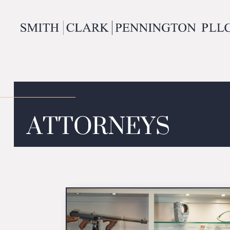
ATTORNEYS