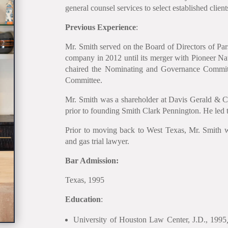
general counsel services to select established client
Previous Experience
:
Mr. Smith served on the Board of Directors of Pa
company in 2012 until its merger with Pioneer 
chaired the Nominating and Governance Commit
Committee.
Mr. Smith was a shareholder at Davis Gerald & 
prior to founding Smith Clark Pennington. He led t
Prior to moving back to West Texas, Mr. Smith 
and gas trial lawyer.
Bar Admission:
Texas, 1995
Education
:
University of Houston Law Center, J.D., 1995