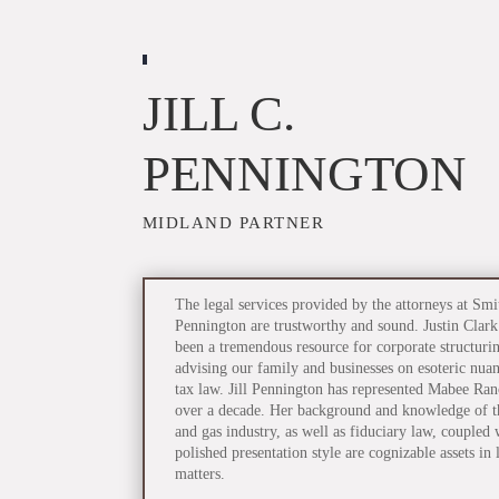
JILL C.
PENNINGTON
MIDLAND PARTNER
The legal services provided by the attorneys at Smi
Pennington are trustworthy and sound. Justin Clark
been a tremendous resource for corporate structuri
advising our family and businesses on esoteric nuan
tax law. Jill Pennington has represented Mabee Ran
over a decade. Her background and knowledge of th
and gas industry, as well as fiduciary law, coupled 
polished presentation style are cognizable assets in l
matters.