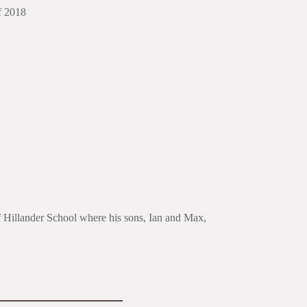
f 2018
of Hillander School where his sons, Ian and Max,