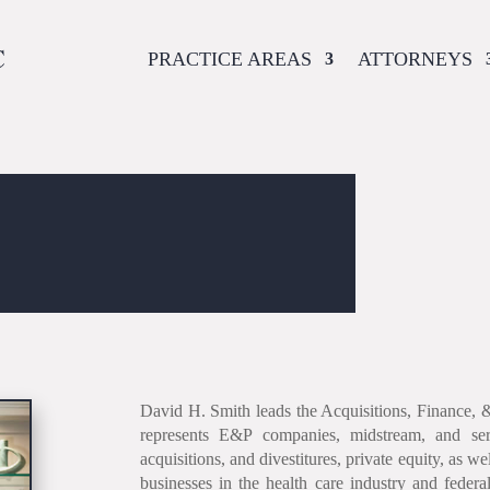
PRACTICE AREAS
ATTORNEYS
David H. Smith leads the Acquisitions, Finance, 
represents E&P companies, midstream, and ser
acquisitions, and divestitures, private equity, as w
businesses in the health care industry and federa