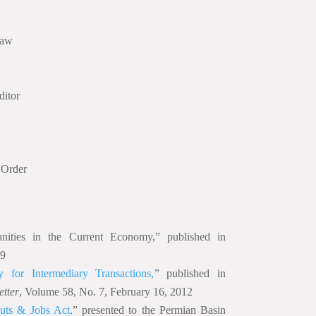
Law
itor
 Order
nities in the Current Economy,” published in
09
 for Intermediary Transactions,
” published in
etter
, Volume 58, No. 7, February 16, 2012
uts & Jobs Act,
” presented to the Permian Basin