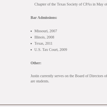
Chapter of the Texas Society of CPAs in May o
Bar Admissions:
Missouri, 2007
Illinois, 2008
Texas, 2011
U.S. Tax Court, 2009
Other:
Justin currently serves on the Board of Directors 
are students.